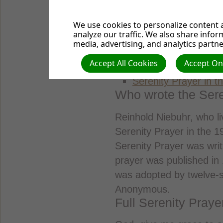
We use cookies to personalize content a
Browse article cont
analyze our traffic. We also share infor
media, advertising, and analytics partne
Full Serenity Prayer
Accept All Cookies
Accept Onl
How wrote the Seren
Serenity Prayer in th
Who wrote the Sere
Reinhold Niebuhr, who li
Serenity Prayer in the 19
Serenity Prayer was writ
prayer was published in 
was adopted by twelve-s
Anonymous.
Full Serenity Praye