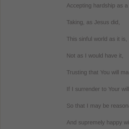
Accepting hardship as a
Taking, as Jesus did,
This sinful world as it is,
Not as I would have it,
Trusting that You will mak
If I surrender to Your will
So that I may be reasonab
And supremely happy wit