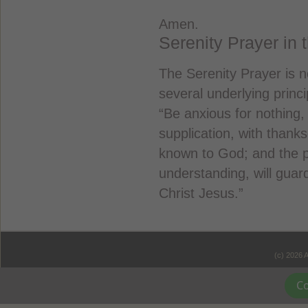
Amen.
Serenity Prayer in 
The Serenity Prayer is n
several underlying princi
“Be anxious for nothing,
supplication, with thank
known to God; and the p
understanding, will gua
Christ Jesus.”
(c) 2026 
Co