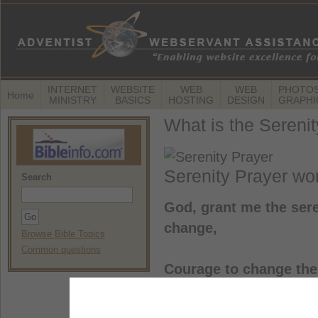
INTERNET
WEBSITE
WEB
WEB
PHOTOS
Home
MINISTRY
BASICS
HOSTING
DESIGN
GRAPHI
What is the Sereni
Serenity Prayer wo
Search
God, grant me the sere
change,
Browse Bible Topics
Common questions
Courage to change the 
And wisdom to know th