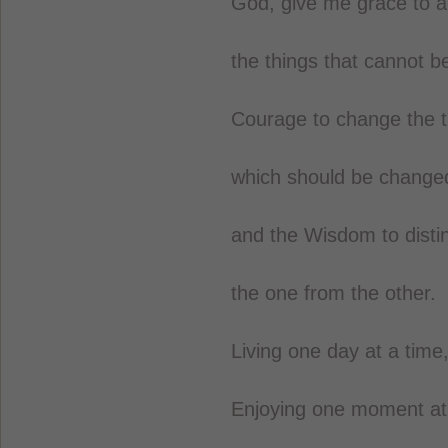
God, give me grace to a
the things that cannot 
Courage to change the t
which should be change
and the Wisdom to disti
the one from the other.
Living one day at a time
Enjoying one moment at 