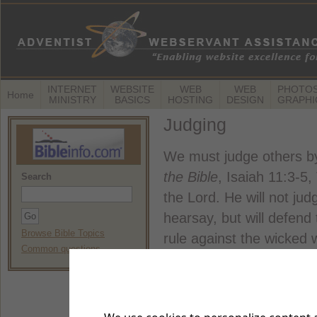
INTERNET
WEBSITE
WEB
WEB
PHOTOS
Home
MINISTRY
BASICS
HOSTING
DESIGN
GRAPHI
Judging
We must judge others by
the Bible
, Isaiah 11:3-5,
Search
the Lord. He will not ju
hearsay, but will defend 
Browse Bible Topics
rule against the wicked 
Common questions
clothed with fairness and
Your judgments of othe
Bible
, Matthew 7:1-2, NIV