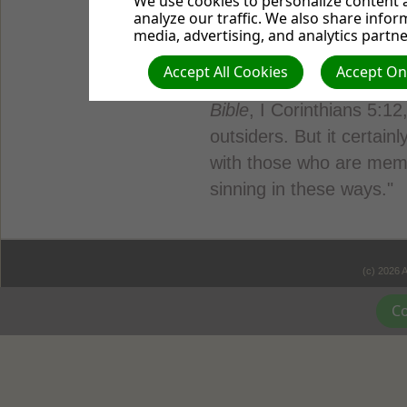
We use cookies to personalize content a
judged. For in the same 
analyze our traffic. We also share infor
judged, and with the mea
media, advertising, and analytics partne
you."
Accept All Cookies
Accept Onl
Judgment is appropriate
Bible
, I Corinthians 5:12,
outsiders. But it certainl
with those who are mem
sinning in these ways."
(c) 2026 
Co