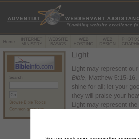
INTERNET
WEBSITE
WEB
WEB
PHOTOS
Home
MINISTRY
BASICS
HOSTING
DESIGN
GRAPHI
Light
Light may represent our 
Bible
, Matthew 5:15-16, T
Search
shine for all; let your go
they will praise your hea
Browse Bible Topics
Light may represent the e
Common questions
Bible
, Mark 4:21, TLB. 
someone lights a lamp, d
the light? Of course not!