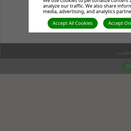
We use cookies to personalize content a
lamp is placed on a stan
analyze our traffic. We also share infor
Jesus is the light.
It's in
media, advertising, and analytics partne
was life, and that life wa
Accept All Cookies
Accept Onl
the darkness, but the da
(c) 2026 
Co