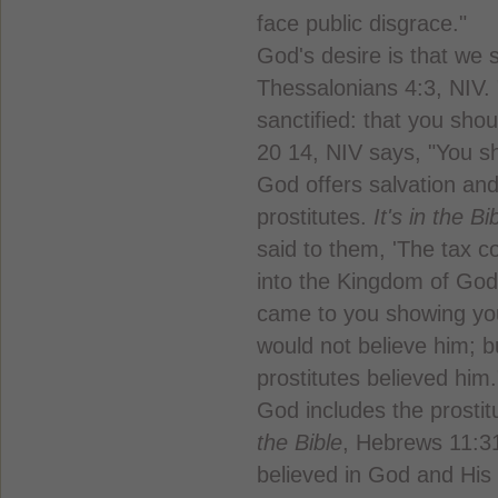
face public disgrace."
God's desire is that we 
Thessalonians 4:3, NIV. "
sanctified: that you sho
20 14, NIV says, "You sh
God offers salvation an
prostitutes.
It's in the Bi
said to them, 'The tax co
into the Kingdom of God
came to you showing you
would not believe him; b
prostitutes believed him.
God includes the prost
the Bible
, Hebrews 11:3
believed in God and His