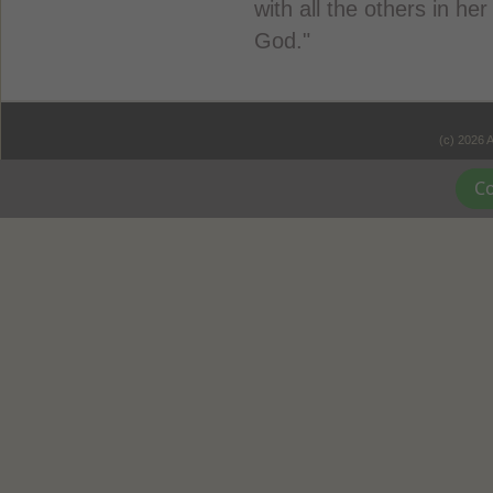
with all the others in he
God."
(c) 2026 
Co