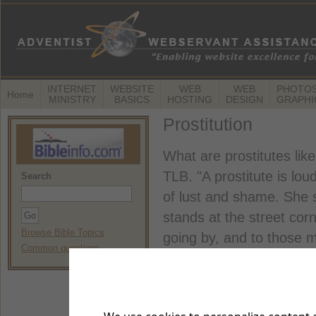
INTERNET
WEBSITE
WEB
WEB
PHOTOS
Home
MINISTRY
BASICS
HOSTING
DESIGN
GRAPHI
Prostitution
What are prostitutes lik
TLB. "A prostitute is l
Search
of lust and shame. She s
stands at the street corn
Browse Bible Topics
going by, and to those 
Common questions
home with me,' she urge
sweetest; stolen apples t
that her former guests ar