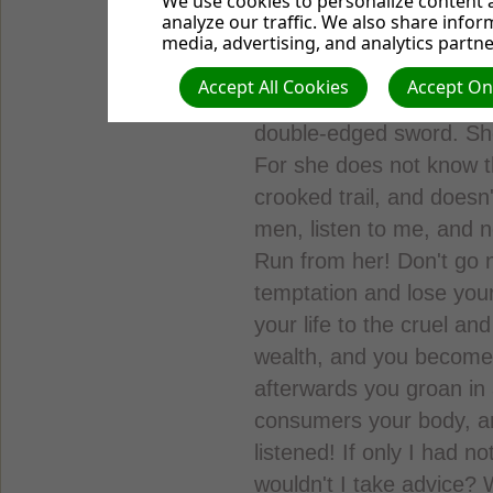
We use cookies to personalize content a
God forbids involvement 
analyze our traffic. We also share infor
Proverbs 5:3-14, TLB. "Fo
media, advertising, and analytics partne
sweet as honey, and smoo
Accept All Cookies
Accept Onl
afterwards only a bitter 
double-edged sword. She
For she does not know t
crooked trail, and doesn
men, listen to me, and n
Run from her! Don't go n
temptation and lose you
your life to the cruel an
wealth, and you become 
afterwards you groan in
consumers your body, and
listened! If only I had
wouldn't I take advice?