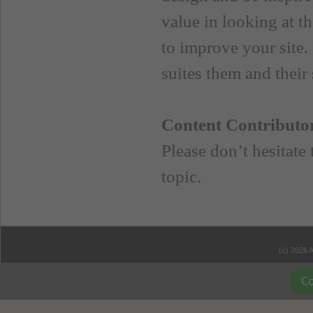
value in looking at th
to improve your site.
suites them and their s
Content Contributo
Please don’t hesitate
topic.
(c) 2026 
Co