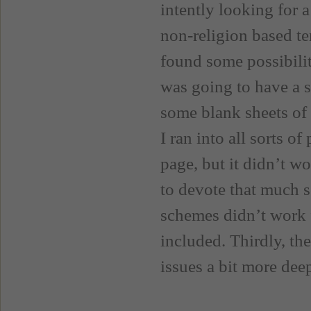
intently looking for a
non-religion based te
found some possibili
was going to have a s
some blank sheets of 
I ran into all sorts o
page, but it didn’t wo
to devote that much s
schemes didn’t work f
included. Thirdly, th
issues a bit more deep