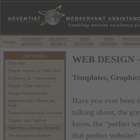
INTERNET
WEBSITE
WEB
WEB
PHOTOS
Home
MINISTRY
BASICS
HOSTING
DESIGN
GRAPHI
WEB DESIGN
WEB DESIGN -- 
Overview
Classic Hosted or CMS Site?
Templates, Graphic
Esthetics vs. Functionality
Simple, Clean and Fast
Design Fundamentals
Have you ever been t
Important Info "Above the
Fold"
talking about, the go
Pyramid Information Structure
Slogans and Taglines
know, the “perfect w
Selecting a Design Template
that perfect website?
The Navigation System