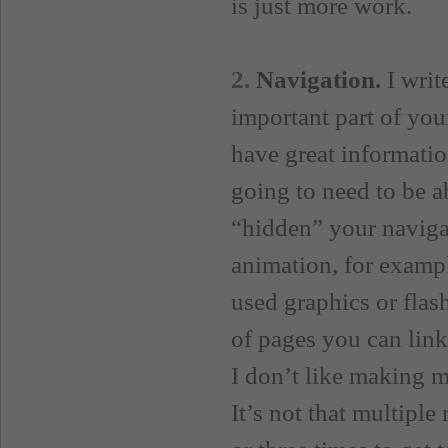
is just more work.
2.
Navigation.
I writ
important part of you
have great information
going to need to be ab
“hidden” your naviga
animation, for exampl
used graphics or flas
of pages you can link
I don’t like making m
It’s not that multiple 