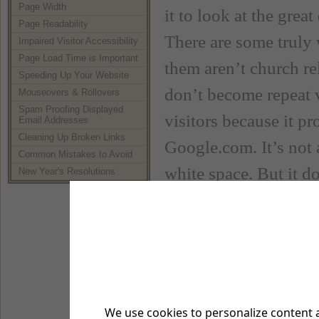
Page Width
it to look at the gre
Page Readability
There are some truly
Impaired Visitor Accessibility
Page Load Time is Important
them aren’t church re
Speeding Up Your Website
don’t become repeat v
Mouseovers & Rollovers
Spam Proofing Displayed
visitors because it p
Email Addresses
Cleaning Up Broken Links
Google.com. It’s not a 
Common Mistakes to Avoid
white space. But it d
New Year's Resolutions
information you want
Google Search
Now there is nothing 
But there are some thi
We use cookies to personalize content a