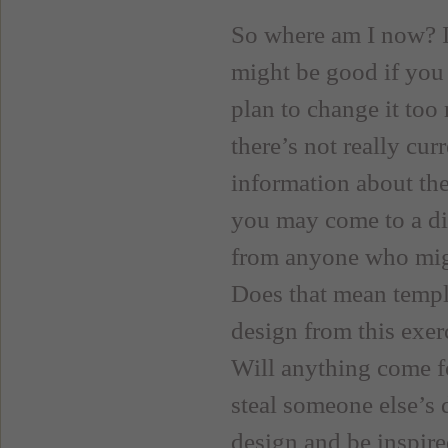
So where am I now? I’
might be good if you
plan to change it too
there’s not really cur
information about the
you may come to a diff
from anyone who might
Does that mean templa
design from this exer
Will anything come fo
steal someone else’s 
design and be inspired