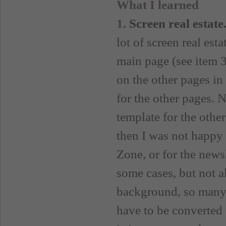
What I learned
1.
Screen real estate
lot of screen real est
main page (see item 3
on the other pages in t
for the other pages. 
template for the othe
then I was not happy w
Zone, or for the newsl
some cases, but not a
background, so many o
have to be converted t