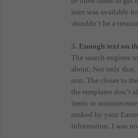
or three times to get 
item was available fro
shouldn’t be a treasu
3.
Enough text on th
The search engines us
about. Not only that, 
text. The closer to th
the templates don’t al
items or announcemen
ranked by your Easte
information. I was not