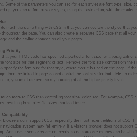
. Some of the parameters you can set (for each style) are font type, size, 
ed up, you can re-format your styles, using the style editor, with the results 
les
do much the same thing with CSS in that you can declare the styles that you
e throughout the page. You can also create a separate CSS page that all your
page and the styling changes on all your pages.
ng Priority
 that your HTML code has specified a particular font size for a paragraph or
the font size for that segment of text. Remove the font size control from the 
n specify the font size for that style, where ever it is used on the page. If the f
age, then the linked to page cannot control the font size for that style. In orde
 site, you must remove the style coding at all the higher priority levels.
 much more to CSS than controlling font size, color, etc. For example, CSS 
es, resulting in smaller file sizes that load faster.
 Compatibility
r browsers don't support CSS, especially the most recent editions of CSS. If 
r navigation system may fail entirely. If a visitor's browser does not support
ng. Worst case scenarios are not nearly as catastrophic as they can be with Ja