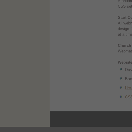
Standard
CSS sets
Start O
All webm
design. 
at a tim
Church
Webmast
Websites
Dav
Boo
Lis
CSS