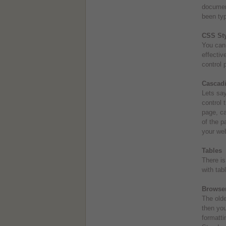
document
been typ
CSS Sty
You can 
effectiv
control 
Cascadi
Lets say
control 
page, ca
of the p
your web
Tables
There is
with tabl
Browser
The olde
then you
formatti