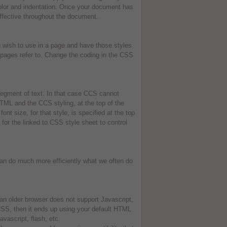
color and indentation. Once your document has
effective throughout the document.
 wish to use in a page and have those styles
 pages refer to. Change the coding in the CSS
 segment of text. In that case CCS cannot
HTML and the CCS styling, at the top of the
ont size, for that style, is specified at the top
r for the linked to CSS style sheet to control
can do much more efficiently what we often do
an older browser does not support Javascript,
 CSS, then it ends up using your default HTML
vascript, flash, etc.