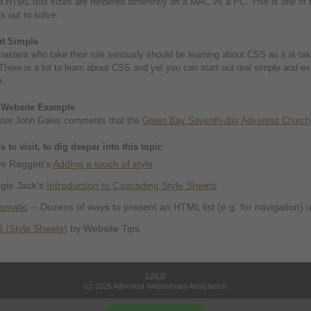
 HTML text sizes are rendered differently on a MAC vs a PC. This is one of t
 out to solve.
ut Simple
asters who take their role seriously should be learning about CSS as it is ta
There is a lot to learn about CSS and yet you can start out real simple and exper
e.
 Website Example
er John Gales comments that the
Green Bay Seventh-day Adventist Church
 to visit, to dig deeper into this topic
e Raggett's
Adding a touch of style
gie Jack's
Introduction to Cascading Style Sheets
tamatic
-- Dozens of ways to present an HTML list (e.g. for navigation)
 (Style Sheets)
by Website Tips
Log in
(c) 2026 Adventist Webservant Assistance.