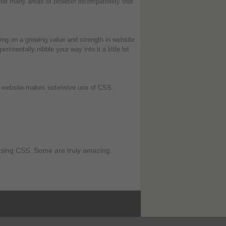
he many areas of browser incompatibility that
king on a growing value and strength in website
imentally nibble your way into it a little bit
website makes extensive use of CSS.
 using CSS. Some are truly amazing.