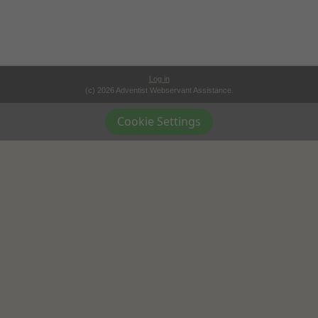
Log in
(c) 2026 Adventist Webservant Assistance.
Cookie Settings