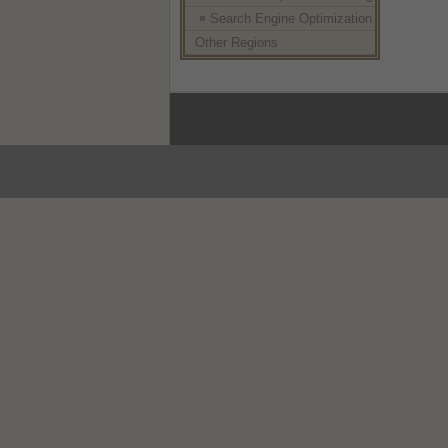
Search Engine Optimization
Other Regions