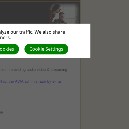
yze our traffic. We also share
WEBSITE
USEFUL
ABOUT
tners.
SERVICES
LINKS
US
Cookies
Cookie Settings
ize in providing audio-video & streaming
ontact the
AWA administrator
by e-mail.
ma