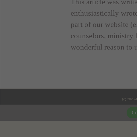
This article was wri
enthusiastically wrote
part of our website (
counselors, ministry l
wonderful reason to 
(c) 2026 
Co