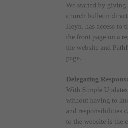
We started by giving 
church bulletin direc
Heyn, has access to t
the front page on a re
the website and Pathf
page.
Delegating Responsa
With Simple Updates, 
without having to kn
and responsibilities 
to the website is the