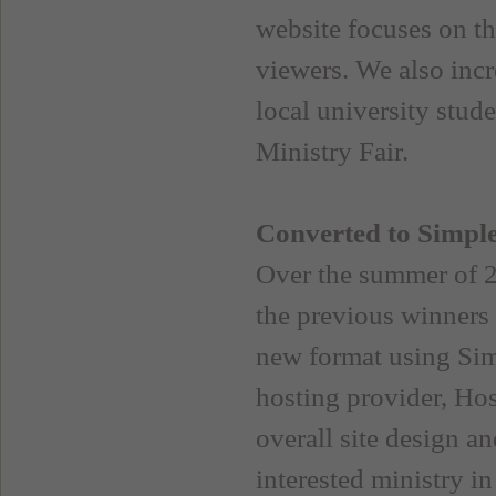
website focuses on t
viewers. We also inc
local university stud
Ministry Fair.
Converted to Simpl
Over the summer of 2
the previous winners 
new format using Sim
hosting provider, Ho
overall site design a
interested ministry in