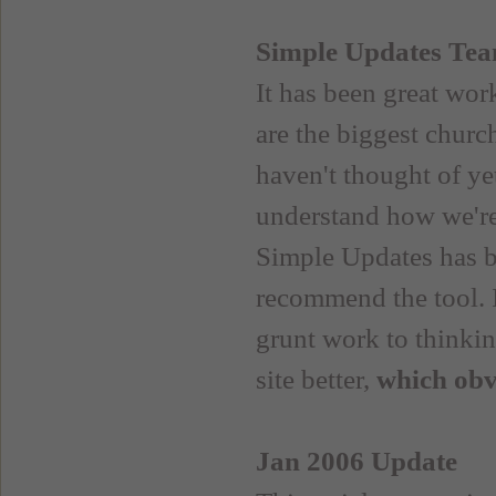
Simple Updates Te
It has been great wo
are the biggest churc
haven't thought of y
understand how we're 
Simple Updates has be
recommend the tool. 
grunt work to thinkin
site better,
which obvi
Jan 2006 Update