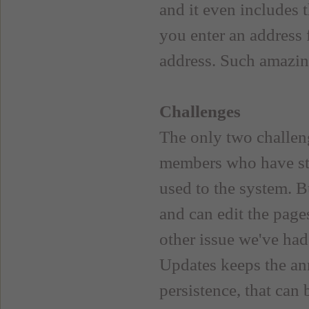
and it even includes t
you enter an address 
address. Such amazin
Challenges
The only two challen
members who have s
used to the system. B
and can edit the page
other issue we've ha
Updates keeps the an
persistence, that can 