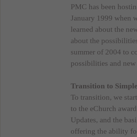
PMC has been hosting
January 1999 when w
learned about the ne
about the possibiliti
summer of 2004 to com
possibilities and new
Transition to Simpl
To transition, we star
to the eChurch award 
Updates, and the basi
offering the ability f