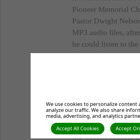
Pioneer Memorial Chu
Pastor Dwight Nelson
MP3 audio files, afte
he could listen to th
during those times wa
Fridays, and the ser
Growing Pains
In the fall of 2003, 
We use cookies to personalize content a
analyze our traffic. We also share infor
exponentially and ne
media, advertising, and analytics partne
started with a split 
Accept All Cookies
Accept Onl
the website focuses o