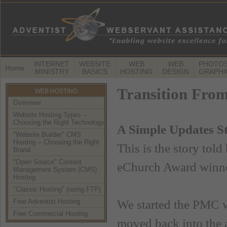
INTERNET
WEBSITE
WEB
WEB
PHOTOS
Home
MINISTRY
BASICS
HOSTING
DESIGN
GRAPHI
Transition From
WEB HOSTING
Overview
Website Hosting Types --
Choosing the Right Technology
A Simple Updates S
"Website Builder" CMS
Hosting -- Choosing the Right
This is the story told
Brand
"Open Source" Content
eChurch Award winner
Management System (CMS)
Hosting
"Classic Hosting" (using FTP)
Free Adventist Hosting
We started the PMC we
Free Commercial Hosting
moved back into the 