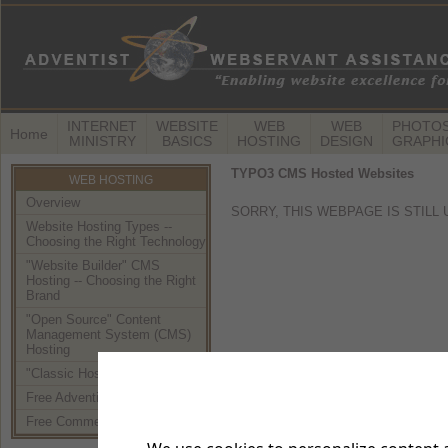
INTERNET
WEBSITE
WEB
WEB
PHOTOS
Home
MINISTRY
BASICS
HOSTING
DESIGN
GRAPHI
TYPO3 CMS Hosted Websites
WEB HOSTING
Overview
SORRY, THIS WEBPAGE IS STILL
Website Hosting Types --
Choosing the Right Technology
"Website Builder" CMS
Hosting -- Choosing the Right
Brand
"Open Source" Content
Management System (CMS)
Hosting
"Classic Hosting" (using FTP)
Free Adventist Hosting
Free Commercial Hosting