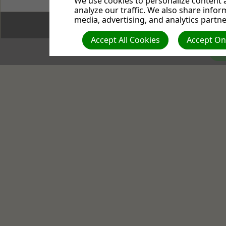
We use cookies to personalize content a
analyze our traffic. We also share infor
media, advertising, and analytics partne
(c) 2026 
Accept All Cookies
Accept Onl
Co