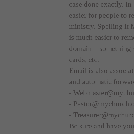
case done exactly. In 
easier for people to 
ministry. Spelling it
is much easier to rem
domain—something you
cards, etc.
Email is also associa
and automatic forward
- Webmaster@mychu
- Pastor@mychurch.
- Treasurer@mychurc
Be sure and have yo