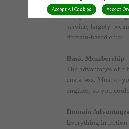
your web host will fac
Accept All Cookies
Accept Onl
inexpensive. Hostin
service, largely beca
domain-based email.
Basic Membership
The advantages of a b
costs less. Most of yo
engines, so you could
Domain Advantage
Everything in option 