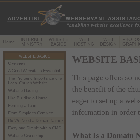
INTERNET
WEBSITE
WEB
WEB
PHOTOS
Home
MINISTRY
BASICS
HOSTING
DESIGN
GRAPHI
WEBSITE BASICS
WEBSITE BASIC
Overview
A Good Website is Essential
This page offers some
The Profound Importance of a
Local Church Website
the benefit of the ch
Website Hosting
Like Building a House
eager to set up a we
Forming a Team
information in order 
From Simple to Complex
Do We Need a Domain Name?
Easy and Simple with a CMS
What Is a Domain 
Website Ownership