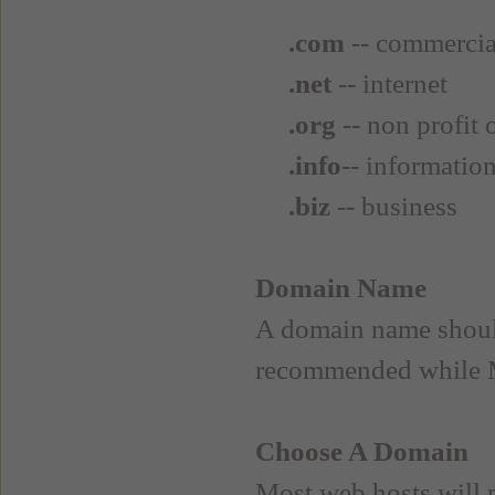
.com
-- commercia
.net
-- internet
.org
-- non profit 
.info
-- informatio
.biz
-- business
Domain Name
A domain name shoul
recommended while 
Choose A Domain
Most web hosts will 