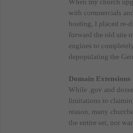
When my church upgra
with commercials an
hosting, I placed re-
forward the old site o
engines to completely
depopulating the GeoC
Domain Extensions
While .gov and dozens
limitations to claimin
reason, many churche
the entire set, not wa