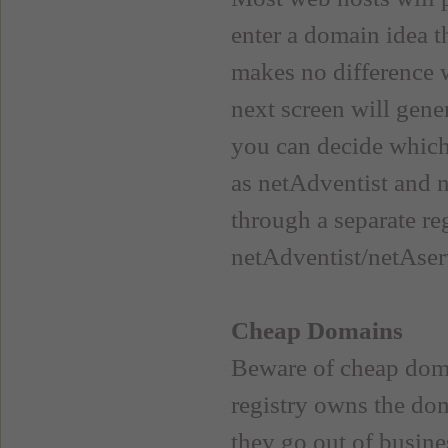
enter a domain idea th
makes no difference w
next screen will gene
you can decide which
as netAdventist and 
through a separate re
netAdventist/netAser
Cheap Domains
Beware of cheap doma
registry owns the dom
they go out of busine