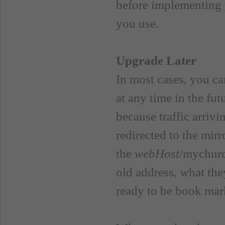
before implementing 
you use.
Upgrade Later
In most cases, you ca
at any time in the fut
because traffic arriv
redirected to the mir
the
webHost
/mychurc
old address, what the
ready to be book mar