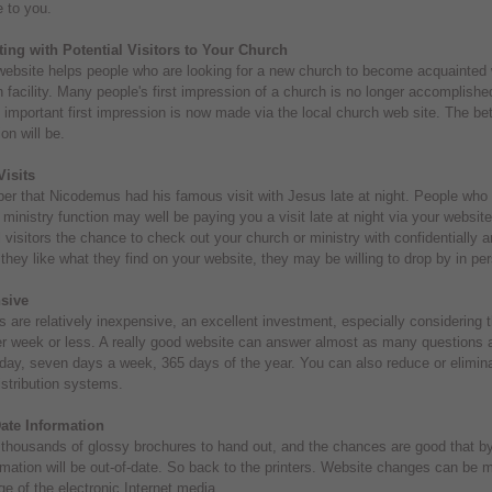
e to you.
ing with Potential Visitors to Your Church
ebsite helps people who are looking for a new church to become acquainted wit
 facility. Many people's first impression of a church is no longer accomplished
t important first impression is now made via the local church web site. The bett
on will be.
Visits
 that Nicodemus had his famous visit with Jesus late at night. People who ar
 ministry function may well be paying you a visit late at night via your websi
l visitors the chance to check out your church or ministry with confidentially an
 they like what they find on your website, they may be willing to drop by in p
sive
 are relatively inexpensive, an excellent investment, especially considering t
r week or less. A really good website can answer almost as many questions a
day, seven days a week, 365 days of the year. You can also reduce or elimina
istribution systems.
ate Information
 thousands of glossy brochures to hand out, and the chances are good that by 
rmation will be out-of-date. So back to the printers. Website changes can be 
e of the electronic Internet media.