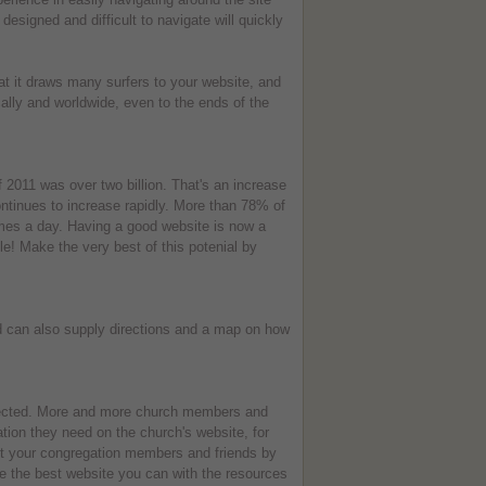
 designed and difficult to navigate will quickly
at it draws many surfers to your website, and
ally and worldwide, even to the ends of the
f 2011 was over two billion. That's an increase
ntinues to increase rapidly. More than 78% of
imes a day. Having a good website is now a
ple! Make the very best of this potenial by
nd can also supply directions and a map on how
nected. More and more church members and
ation they need on the church's website, for
nt your congregation members and friends by
e the best website you can with the resources