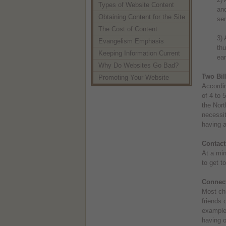
Types of Website Content
and
Obtaining Content for the Site
sen
The Cost of Content
3) 
Evangelism Emphasis
thu
Keeping Information Current
ear
Why Do Websites Go Bad?
Two Bill
Promoting Your Website
Accordin
of 4 to 
the Nort
necessit
having a
Contact
At a min
to get t
Connec
Most ch
friends 
example 
having o