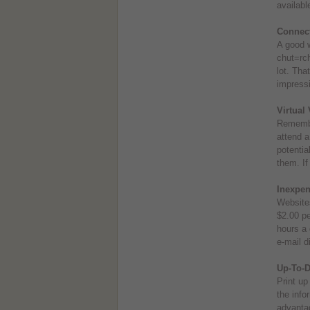
availabl
Connect
A good w
chut=rch
lot. Tha
impressi
Virtual 
Remember
attend a
potentia
them. If
Inexpen
Websites
$2.00 pe
hours a 
e-mail d
Up-To-D
Print up
the info
advantag