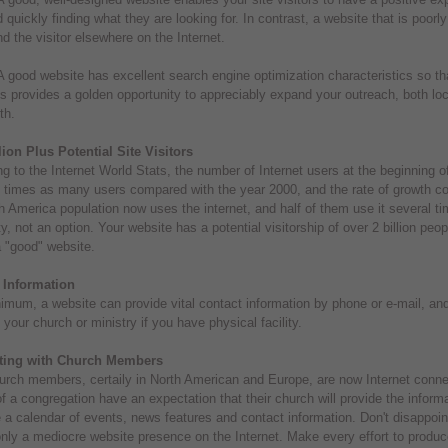
 quickly finding what they are looking for. In contrast, a website that is poorly
d the visitor elsewhere on the Internet.
A good website has excellent search engine optimization characteristics so th
s provides a golden opportunity to appreciably expand your outreach, both loc
th.
ion Plus Potential Site Visitors
g to the Internet World Stats, the number of Internet users at the beginning o
5 times as many users compared with the year 2000, and the rate of growth co
h America population now uses the internet, and half of them use it several t
y, not an option. Your website has a potential visitorship of over 2 billion peo
 "good" website.
 Information
imum, a website can provide vital contact information by phone or e-mail, a
o your church or ministry if you have physical facility.
ting with Church Members
urch members, certaily in North American and Europe, are now Internet con
of a congregation have an expectation that their church will provide the inform
a calendar of events, news features and contact information. Don't disappoi
nly a mediocre website presence on the Internet. Make every effort to produc