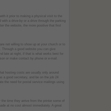
h it prior to making a physical visit to the
 with a drive-by or a drive through the parking
er the website, the more positive that first
e not willing to show up at your church or to
te. Through a good website you can give
d late at night, if that is what works best for
erson or make contact by phone or e-mail.
hat hosting costs are usually only around
s a good secretary, and be on the job 24
te the need for postal service mailings using
the time they arrive from the printer some of
made at no cost almost immediately. A great