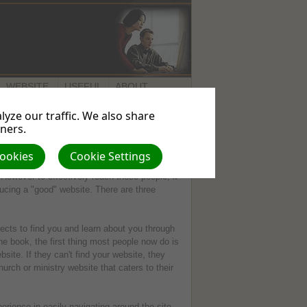
WEBSITE
USEFUL
ABOUT
SERVICES
LINKS
US
yze our traffic. We also share
tners.
Cookies
Cookie Settings
ommunicating your presence and message via
However to effectively reach these people, it
oducing a "good" website. There are three
ects to find you and learn about you through
ne book, the first thing most people now do is
bsite. If they can't find your website, they
urch or ministry website that caters to their
erience in easily navigating around the site